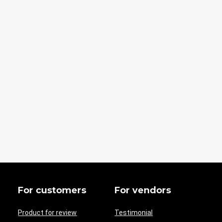
For customers
For vendors
Product for review
Testimonial