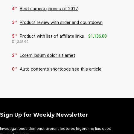
4
Best camera phones of 2017
3
Product review with slider and countdown
5
Product with list of affiliate links
$1,136.00
$1,348.99
2
Lorem ipsum dolor sit amet
0
Auto contents shortcode see this article
Sign Up for Weekly Newsletter
Investigationes demonstraverunt lectores legere me lius quod