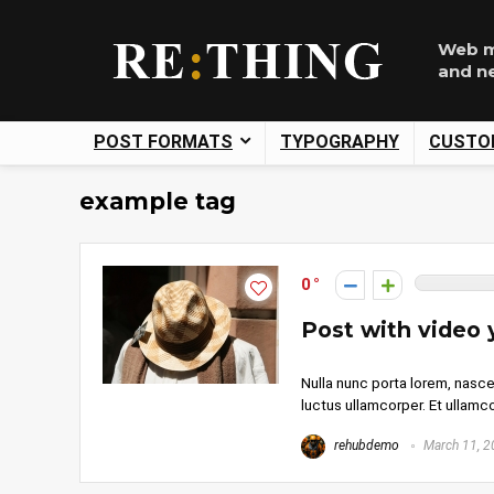
Web m
and n
POST FORMATS
TYPOGRAPHY
CUSTO
example tag
0
Post with video
Nulla nunc porta lorem, nasce
luctus ullamcorper. Et ullamcor
rehubdemo
March 11, 2