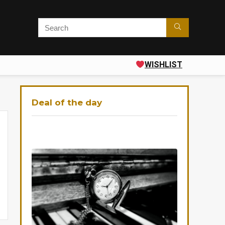
WISHLIST
Deal of the day