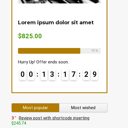
Lorem ipsum dolor sit amet
$825.00
Already Sold:
12
Available:
16
75 %
Hurry Up! Offer ends soon.
0
0
1
3
1
7
2
9
Most popular
Most wished
3
Review post with shortcode inserting
$245.74