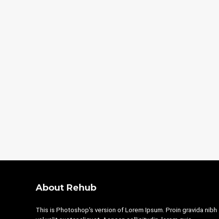
About Rehub
This is Photoshop's version of Lorem Ipsum. Proin gravida nibh