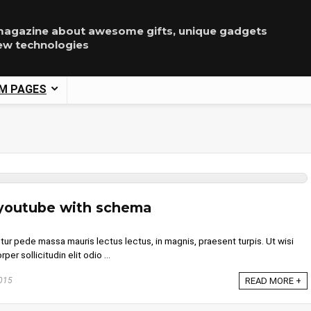
agazine about awesome gifts, unique gadgets
ew technologies
M PAGES
 youtube with schema
tur pede massa mauris lectus lectus, in magnis, praesent turpis. Ut wisi
per sollicitudin elit odio ...
015
READ MORE +