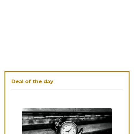
Deal of the day