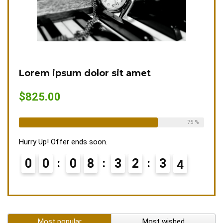
Lorem ipsum dolor sit amet
$825.00
Already Sold:
12
Available:
16
75 %
Hurry Up! Offer ends soon.
0
0
0
8
3
2
3
3
4
Most popular
Most wished