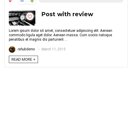
0
Post with review
Lorem ipsum dolor sit amet, consectetuer adipiscing elit. Aenean
commodo ligula eget dolor. Aenean massa. Cum sociis natoque
penatibus et magnis dis parturient ...
rehubdemo
March 11, 2015
READ MORE +