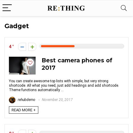
Gadget
4
Best camera phones of
2017
You can create awesome top lists with simple, but very strong
shortcode. All what you need, just add headings and add shortcode.
Theme functions automatically ...
rehubdemo
November 20, 2017
READ MORE +