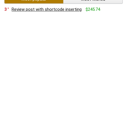
3
Review post with shortcode inserting
$245.74
4
Best camera phones of 2017
3
Product review with slider and countdown
5
Product with list of affiliate links
$1,136.00
$1,348.99
2
Lorem ipsum dolor sit amet
0
Auto contents shortcode see this article